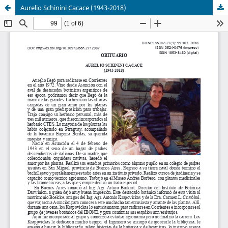
Aurelio Schinini Cacace (1943-2018)