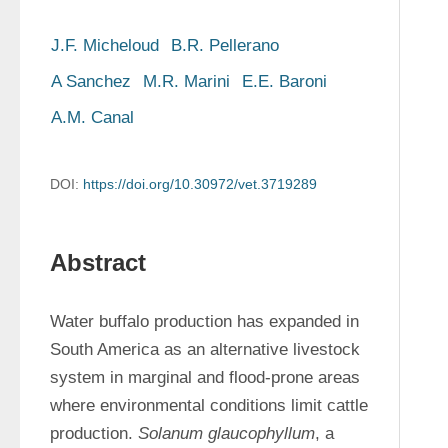
J.F. Micheloud
B.R. Pellerano
A Sanchez
M.R. Marini
E.E. Baroni
A.M. Canal
DOI:
https://doi.org/10.30972/vet.3719289
Abstract
Water buffalo production has expanded in 
South America as an alternative livestock 
system in marginal and flood-prone areas 
where environmental conditions limit cattle 
production. 
Solanum glaucophyllum
, a 