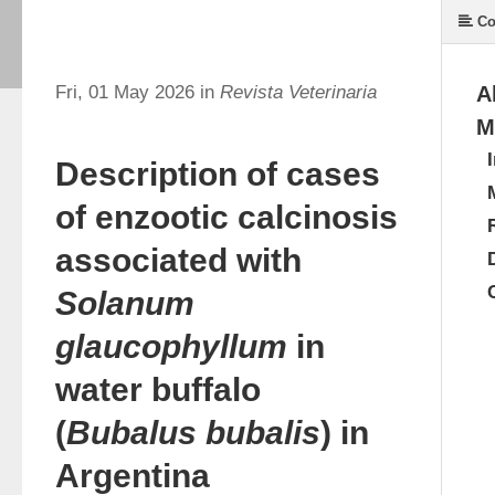
Co
Fri, 01 May 2026 in
Revista Veterinaria
A
M
Description of cases
of enzootic calcinosis
associated with
Solanum
glaucophyllum
in
water buffalo
(
Bubalus bubalis
) in
Argentina